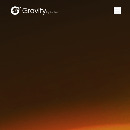
＋
DEVELOPERS
＋
G TOKEN
＋
GET G
＋
COMMUNITY