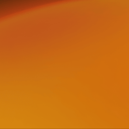
＋
ABOUT